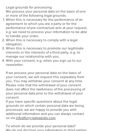
Legal grounds for processing
We process your personal data on the basis of one
or more of the following legal grounds:
When this is necessary for the performance of an
agreement to which you are a party or for the
performance of pre-contractual acts at your request,
e.g. we need to process your information to be able
to handle your order;
When this is necessary to comply with a legal
obligation;
When this is necessary to promote our legitimate
interests or the interests of a third party, e.g. to
manage our relationship with you;
With your consent, e.g. when you sign up to our
newsletter.
If we process your personal data on the basis of
your consent, we will request this separately from
you. You may withdraw your consent at any time.
Please note that the withdrawal of your consent
does not affect the lawfulness of the processing of
your personal data prior to the withdrawal of your
consent.
If you have specific questions about the legal
grounds on which certain personal data are being
processed, we are happy to provide you with
additional information and you can always contact
us via
info@furry-kalpazidis.com
.
To whom do we provide your personal data?
We do not disclose your information to third parties