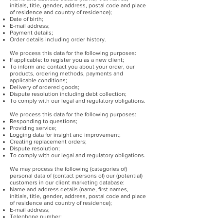
initials, title, gender, address, postal code and place
of residence and country of residence);
Date of birth;
E-mail address;
Payment details;
Order details including order history.
We process this data for the following purposes:
If applicable: to register you as a new client;
To inform and contact you about your order, our
products, ordering methods, payments and
applicable conditions;
Delivery of ordered goods;
Dispute resolution including debt collection;
To comply with our legal and regulatory obligations.
We process this data for the following purposes:
Responding to questions;
Providing service;
Logging data for insight and improvement;
Creating replacement orders;
Dispute resolution;
To comply with our legal and regulatory obligations.
We may process the following (categories of)
personal data of (contact persons of) our (potential)
customers in our client marketing database:
Name and address details (name, first names,
initials, title, gender, address, postal code and place
of residence and country of residence);
E-mail address;
Telephone number;