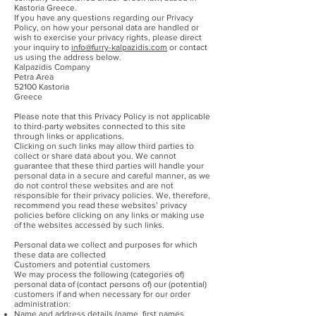
Kastoria Greece.
If you have any questions regarding our Privacy
Policy, on how your personal data are handled or
wish to exercise your privacy rights, please direct
your inquiry to
info@furry-kalpazidis.com
or contact
us using the address below.
Kalpazidis Company
Petra Area
52100 Kastoria
Greece
Please note that this Privacy Policy is not applicable
to third-party websites connected to this site
through links or applications.
Clicking on such links may allow third parties to
collect or share data about you. We cannot
guarantee that these third parties will handle your
personal data in a secure and careful manner, as we
do not control these websites and are not
responsible for their privacy policies. We, therefore,
recommend you read these websites’ privacy
policies before clicking on any links or making use
of the websites accessed by such links.
Personal data we collect and purposes for which
these data are collected
Customers and potential customers
We may process the following (categories of)
personal data of (contact persons of) our (potential)
customers if and when necessary for our order
administration:
Name and address details (name, first names,