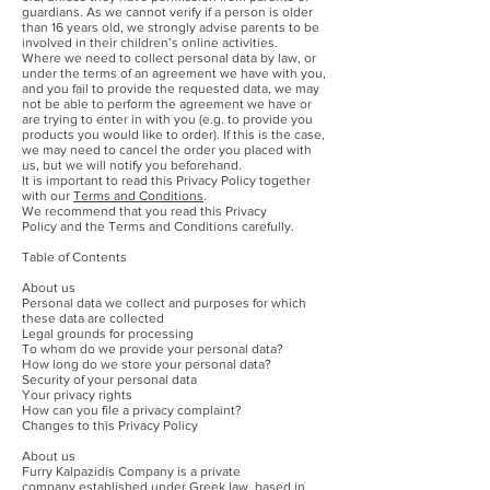
guardians. As we cannot verify if a person is older
than 16 years old, we strongly advise parents to be
involved in their children’s online activities.
Where we need to collect personal data by law, or
under the terms of an agreement we have with you,
and you fail to provide the requested data, we may
not be able to perform the agreement we have or
are trying to enter in with you (e.g. to provide you
products you would like to order). If this is the case,
we may need to cancel the order you placed with
us, but we will notify you beforehand.
It is important to read this Privacy Policy together
with our
Terms and Conditions
.
We recommend that you read this Privacy
Policy and the Terms and Conditions carefully.
Table of Contents
About us
Personal data we collect and purposes for which
these data are collected
Legal grounds for processing
To whom do we provide your personal data?
How long do we store your personal data?
Security of your personal data
Your privacy rights
How can you file a privacy complaint?
Changes to this Privacy Policy
About us
Furry Kalpazidis Company is a private
company established under Greek law, based in