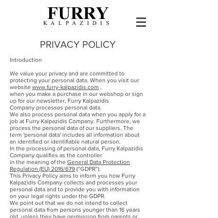
FURRY
KALPAZIDIS
PRIVACY POLICY
Introduction
We value your privacy and are committed to
protecting your personal data. When you visit our
website
www.furry-kalpazidis.com
,
when you make a purchase in our webshop or sign
up for our newsletter, Furry Kalpazidis
Company processes personal data.
We also process personal data when you apply for a
job at Furry Kalpazidis Company. Furthermore, we
process the personal data of our suppliers. The
term 'personal data' includes all information about
an identified or identifiable natural person.
In the processing of personal data, Furry Kalpazidis
Company qualifies as the controller
in the meaning of the
General Data Protection
Regulation (EU) 2016/679
(“GDPR”).
This Privacy Policy aims to inform you how Furry
Kalpazidis Company collects and processes your
personal data and to provide you with information
on your legal rights under the GDPR.
We point out that we do not intend to collect
personal data from persons younger than 16 years
old, unless they have permission from parents or