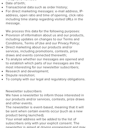
Date of birth;
Transactional data such as order history;
For direct marketing messages: e-mail address, IP-
address, open ratio and time of opening, click ratio
including time stamp regarding visited URLs in the
message.
We process this data for the following purposes:
Provision of information about us and our products,
including updates on changes to our Terms and
Conditions, Terms of Use and our Privacy Policy;
Direct marketing about our products and/or
services, including promotions, contests, prize
draws and events connected therewith;
To analyze whether our messages are opened and
to establish which parts of our messages are the
most interesting for our newsletter subscribers;
Research and development;
Dispute resolution;
To comply with our legal and regulatory obligations.
Newsletter subscribers
We have a newsletter to inform those interested in
our products and/or services, contests, prize draws
and other events.
The newsletter is event-based, meaning that it will
be sent when certain events occur (such as a new
product being launched).
Your email address will be added to the list of
subscribers only with your explicit consent. The
newsletter is aimed at driving engagement and may