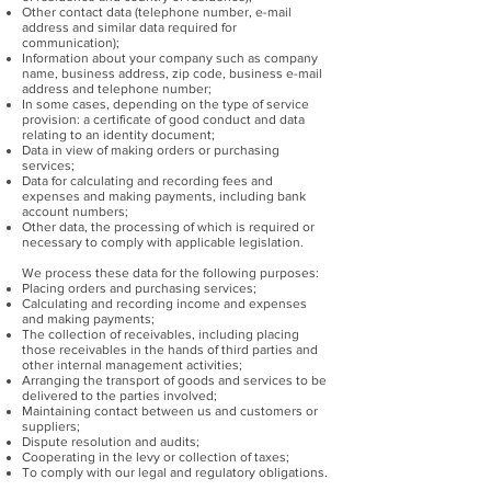
Other contact data (telephone number, e-mail
address and similar data required for
communication);
Information about your company such as company
name, business address, zip code, business e-mail
address and telephone number;
In some cases, depending on the type of service
provision: a certificate of good conduct and data
relating to an identity document;
Data in view of making orders or purchasing
services;
Data for calculating and recording fees and
expenses and making payments, including bank
account numbers;
Other data, the processing of which is required or
necessary to comply with applicable legislation.
We process these data for the following purposes:
Placing orders and purchasing services;
Calculating and recording income and expenses
and making payments;
The collection of receivables, including placing
those receivables in the hands of third parties and
other internal management activities;
Arranging the transport of goods and services to be
delivered to the parties involved;
Maintaining contact between us and customers or
suppliers;
Dispute resolution and audits;
Cooperating in the levy or collection of taxes;
To comply with our legal and regulatory obligations.