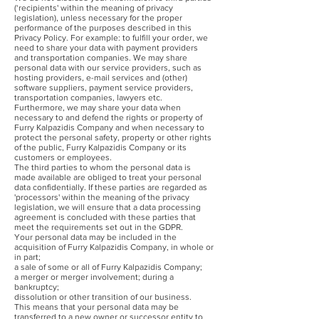
(‘recipients' within the meaning of privacy
legislation), unless necessary for the proper
performance of the purposes described in this
Privacy Policy. For example: to fulfill your order, we
need to share your data with payment providers
and transportation companies. We may share
personal data with our service providers, such as
hosting providers, e-mail services and (other)
software suppliers, payment service providers,
transportation companies, lawyers etc.
Furthermore, we may share your data when
necessary to and defend the rights or property of
Furry Kalpazidis Company and when necessary to
protect the personal safety, property or other rights
of the public, Furry Kalpazidis Company or its
customers or employees.
The third parties to whom the personal data is
made available are obliged to treat your personal
data confidentially. If these parties are regarded as
'processors' within the meaning of the privacy
legislation, we will ensure that a data processing
agreement is concluded with these parties that
meet the requirements set out in the GDPR.
Your personal data may be included in the
acquisition of Furry Kalpazidis Company, in whole or
in part;
a sale of some or all of Furry Kalpazidis Company;
a merger or merger involvement; during a
bankruptcy;
dissolution or other transition of our business.
This means that your personal data may be
transferred to a new owner or successor entity to