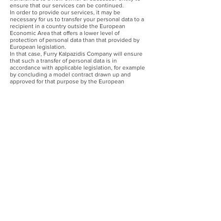
ensure that our services can be continued.
In order to provide our services, it may be
necessary for us to transfer your personal data to a
recipient in a country outside the European
Economic Area that offers a lower level of
protection of personal data than that provided by
European legislation.
In that case, Furry Kalpazidis Company will ensure
that such a transfer of personal data is in
accordance with applicable legislation, for example
by concluding a model contract drawn up and
approved for that purpose by the European
Commission.
How long do we store your personal data?
We will not retain your personal data in an
identifiable form for any longer than is necessary for
the purposes set out in this Privacy Policy.
The personal data in our order administration will in
principle be deleted at the latest two years after the
order in question has been processed. The
personal data used for website analysis are stored
for a maximum of 24 months. The personal data in
our service administration and client marketing
database are retained for five years after closure of
the client file. The e-mail address used for
newsletter subscriptions is removed from our
mailing list as soon as you choose to unsubscribe.
The personal data of suppliers will in principle be
deleted at the latest two years after the order in
question has been processed.