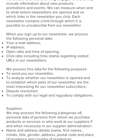
include information about new products,
promotions and events. We can measure when and
to what extent newsletters are opened and on
which links in the newsletter you click. Each
newsletter contains a link through which it is
possible to unsubscribe from our newsletter.
When you sign up to our newsletter, we process
the following personal data:
Your e-mail address;
IP-address;
Open ratio and time of opening;
Click ratio including time stamp regarding visited
URLs in our newsletters.
We process this data for the following purposes:
To send you our newsletter;
To analyze whether our newsletter is opened and
to establish which parts of our newsletter are the
most interesting for our newsletter subscribers;
Dispute resolution;
To comply with our legal and regulatory obligations.
Suppliers
We may process the following (categories of)
personal data of persons from whom we purchase
products or services or who work at our suppliers if
and when necessary in our supplier administration:
Name and address details (name, first names,
initials, title, gender, address, postal code and place
of residence and country of residence);